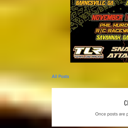
All Posts
C
Once posts are p