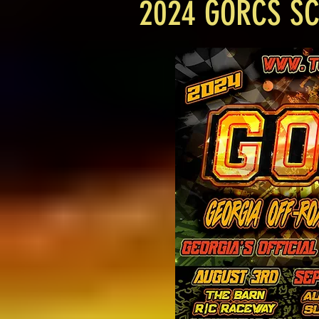
2024 GORCS S