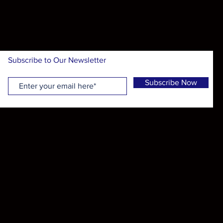
Subscribe to Our Newsletter
Subscribe Now