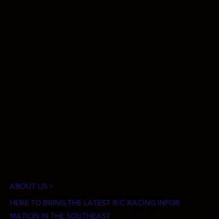
ABOUT US >
HERE TO BRING THE LATEST R/C RACING INFOR
MATION IN THE SOUTHEAST